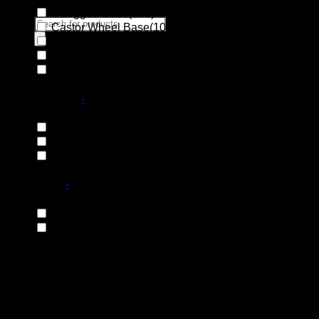
4 Legged Base
(173)
Products
Castor Wheel Base
(10)
search
Disc Base
(10)
Integral Base
(1)
Search
Sleigh Base
(22)
for:
Base Material
-
Plastic Feet
(18)
Steel Base
(131)
Wooden Base
(66)
Base Type
-
Fixed Base
(119)
Swivel Base
(97)