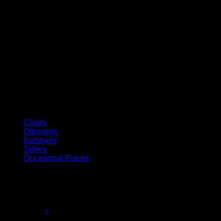
Italian Collection
Chairs
Ottomans
Barstools
Tables
Occasional Pieces
Filter
Base Style
-