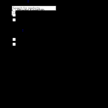
Base Material
-
Products
Plastic Feet
(18)
search
Steel Base
(131)
Wooden Base
(66)
Search
for:
Base Type
-
Fixed Base
(119)
Swivel Base
(97)