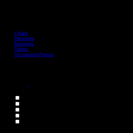
Italian Collection
Chairs
Ottomans
Barstools
Tables
Occasional Pieces
Filter
Base Style
-
4 Legged Base
(173)
Castor Wheel Base
(10)
Disc Base
(10)
Integral Base
(1)
Sleigh Base
(22)