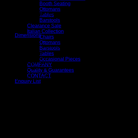
Booth Seating
Ottomans
Available with tubed aluminium legs
Tables
Barstools
Clearance Sale
Italian Collection
Dimensions
Chairs
Ottomans
Chair with Tubed Aluminium legs (Item code: 155-01) – Widt
Barstools
Seat Width: 500mm
Tables
Seat Depth: 600mm
Occasional Pieces
Seat Height: 410mm
COMPANY
Arm Height: 720mm
Quality & Guarantees
CONTACT
SKU:
CC-DRUM-TAL-CHR
Enquiry List